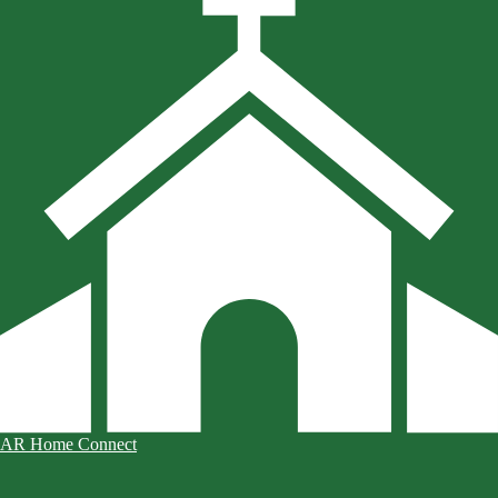
AR Home Connect