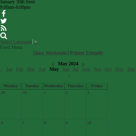
January 30th from
9:00am-6:00pm
Facebook
Twitter
RSS
Search
Select Language
▼
Food Menu
Show Weekends
|
Printer Friendly
«
May 2024
»
‹
Jan
Feb
Mar
Apr
May
Jun
Jul
Aug
Sep
Oct
Nov
Dec
›
Monday
Tuesday
Wednesday
Thursday
Friday
29
30
1
2
3
6
7
8
9
10