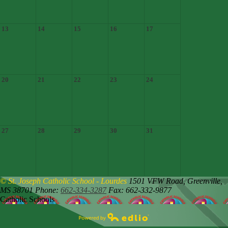
13
14
15
16
17
20
21
22
23
24
27
28
29
30
31
© St. Joseph Catholic School - Lourdes
1501 VFW Road,
Greenville,
MS 38701
Phone:
662-334-3287
Fax: 662-332-9877
Catholic Schools
Powered by Edlio