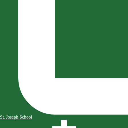
St. Joseph School