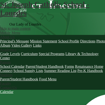
St. Joseph Catholic School -
Lourdes
Our Lady of Lourdes
Skip to main content
Mobile Menu
About Us
Principal's Message
Mission Statement
School Profile
Directions
Photo
Album
Video Gallery
Links
Academics
Grade Levels
Curriculum
Special Programs
Library & Technology
Center
Parents
School Calendar
Parent/Student Handbook
Forms
Renaissance Home
Connect
School Supply Lists
Summer Reading List
Pre-K Handbook
Students
Parent/Student Handbook
Food Menu
Faculty
Contact Us
Calendar