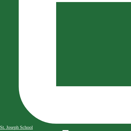
St. Joseph School