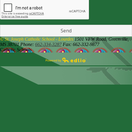
© St. Joseph Catholic School - Lourdes
1501 VFW Road,
Greenville,
MS 38701
Phone:
662-334-3287
Fax: 662-332-9877
Catholic Schools
Powered by Edlio