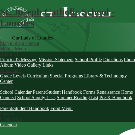
St. Joseph Catholic School -
Lourdes
Our Lady of Lourdes
Skip to main content
Mobile Menu
About Us
Principal's Message
Mission Statement
School Profile
Directions
Photo
Album
Video Gallery
Links
Academics
Grade Levels
Curriculum
Special Programs
Library & Technology
Center
Parents
School Calendar
Parent/Student Handbook
Forms
Renaissance Home
Connect
School Supply Lists
Summer Reading List
Pre-K Handbook
Students
Parent/Student Handbook
Food Menu
Faculty
Contact Us
Calendar