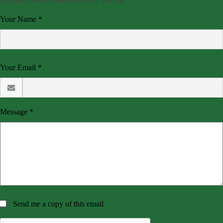
Required fields marked with an asterisk *
Your Name *
Your Email *
Message *
Send me a copy of this email