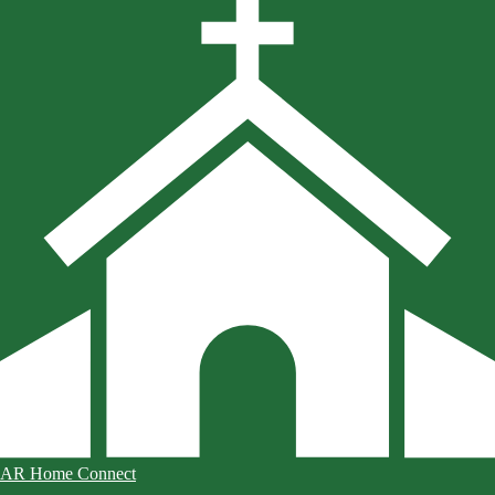
AR Home Connect