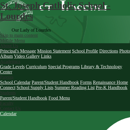
St. Joseph Catholic School -
Lourdes
Our Lady of Lourdes
Skip to main content
Mobile Menu
About Us
Principal's Message
Mission Statement
School Profile
Directions
Photo
Album
Video Gallery
Links
Academics
Grade Levels
Curriculum
Special Programs
Library & Technology
Center
Parents
School Calendar
Parent/Student Handbook
Forms
Renaissance Home
Connect
School Supply Lists
Summer Reading List
Pre-K Handbook
Students
Parent/Student Handbook
Food Menu
Faculty
Contact Us
Calendar