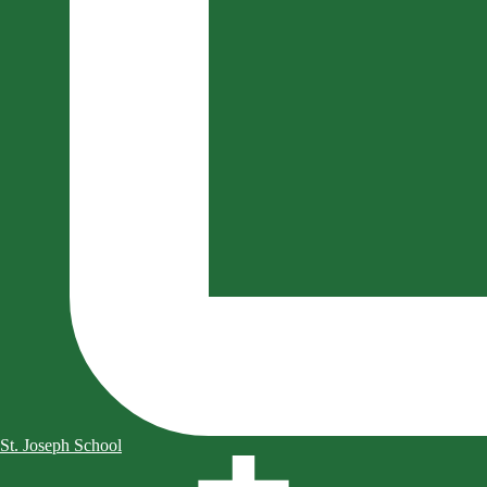
St. Joseph School