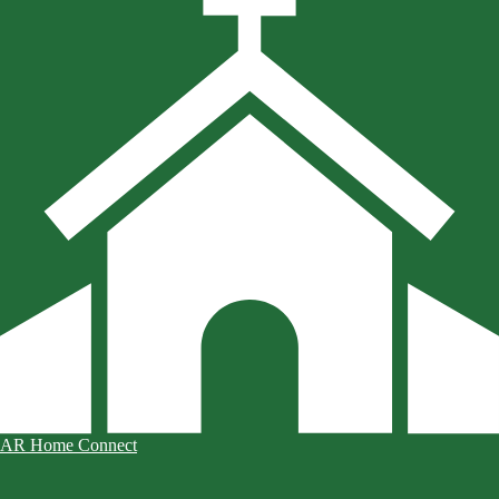
AR Home Connect