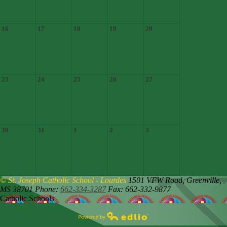
16
17
18
19
20
23
24
25
26
27
30
31
1
2
3
© St. Joseph Catholic School - Lourdes
1501 VFW Road,
Greenville,
MS 38701
Phone:
662-334-3287
Fax: 662-332-9877
Catholic Schools
Powered by Edlio