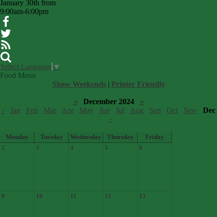
January 30th from
9:00am-6:00pm
Facebook
Twitter
RSS
Search
Select Language
▼
Food Menu
Show Weekends
|
Printer Friendly
«
December 2024
»
‹
Jan
Feb
Mar
Apr
May
Jun
Jul
Aug
Sep
Oct
Nov
Dec
›
Monday
Tuesday
Wednesday
Thursday
Friday
2
3
4
5
6
9
10
11
12
13