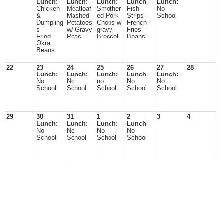
Lunch:
Lunch:
Lunch:
Lunch:
Lunch:
Chicken
Meatloaf
Smother
Fish
No
&
Mashed
ed Pork
Strips
School
Dumpling
Potatoes
Chops w
French
s
w/ Gravy
gravy
Fries
Fried
Peas
Broccoli
Beans
Okra
Beans
22
23
24
25
26
27
28
Lunch:
Lunch:
Lunch:
Lunch:
Lunch:
No
No
no
No
No
School
School
School
School
School
29
30
31
1
2
3
4
Lunch:
Lunch:
Lunch:
Lunch:
No
No
No
No
School
School
School
School