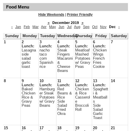
Food Menu
Hide Weekends
|
Printer Friendly
«
December 2019
»
‹
Jan
Feb
Mar
Apr
May
Jun
Jul
Aug
Sep
Oct
Nov
Dec
›
Sunday
Monday
Tuesday
Wednesday
Thursday
Friday
Saturday
1
2
3
4
5
6
7
Lunch:
Lunch:
Lunch:
Lunch:
Lunch:
Lasagna
nacho
Steak
Meatloaf
Chicken
side
taco
Fingers
Mashed
Wings
salad
corn
Macaroni
Potatoes
French
garlic
Spanish
&
w/ Gravy
Fries
toast
rice
Cheese
Peas
Cookie
Beans
8
9
10
11
12
13
14
Lunch:
Lunch:
Lunch:
Lunch:
Lunch:
Baked
Hamburg
Red
Chicken
Spaghett
Chicken
er Steak
Beans &
& Rice
i &
Rice &
Potatoes
Rice
Casserol
Meatball
Gravy
w/ Gravy
Side
e
s
Peas
Beans
Salad
Broccoli
Side
Fried
Roll
Salad
Okra
Garlic
Toast
15
16
17
18
19
20
21