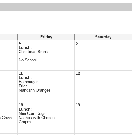
Friday
Saturday
4
5
Lunch:
Christmas Break
No School
11
12
Lunch:
Hamburger
Fries
Mandarin Oranges
18
19
Lunch:
Mini Corn Dogs
h Gravy
Nachos with Cheese
Grapes