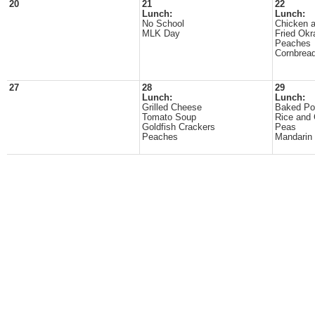
20
21
22
Lunch:
Lunch:
No School
Chicken 
MLK Day
Fried Okr
Peaches
Cornbrea
27
28
29
Lunch:
Lunch:
Grilled Cheese
Baked Po
Tomato Soup
Rice and
Goldfish Crackers
Peas
Peaches
Mandarin