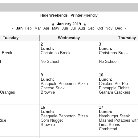
Hide Weekends
|
Printer Friendly
«
January 2019
»
‹
Jan
Feb
Mar
Apr
May
Jun
Jul
Aug
Sep
Oct
Nov
Dec
›
Tuesday
Wednesday
Thursday
2
3
Lunch:
Lunch:
s Break
Christmas Break
Christmas Break
l
No School
No School
9
10
Lunch:
Lunch:
Pasquale Pepperoni Pizza
Chicken Pot Pie
Cheese Stick
Pineapple Tidbits
 Oranges
Brownie
Graham Crackers
16
17
Lunch:
Lunch:
Pasquale Pepperoni Pizza
Hamburger Steak
Rice
Corn Nugget
Mashed Potatoes wit
Brownie
Lima Beans
Cornbread