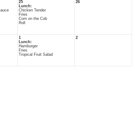
25
26
Lunch:
Sauce
Chicken Tender
Fries
Corn on the Cob
Roll
1
2
Lunch:
Hamburger
Fries
Tropical Fruit Salad