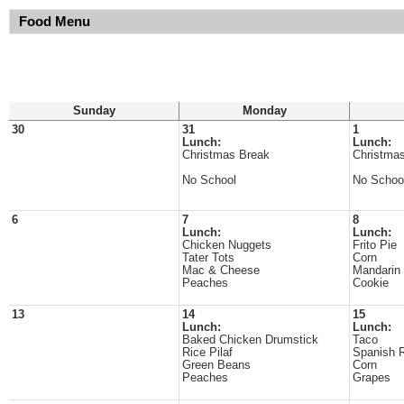
Food Menu
Sunday
Monday
30
31
1
Lunch:
Lunch:
Christmas Break
Christma
No School
No Schoo
6
7
8
Lunch:
Lunch:
Chicken Nuggets
Frito Pie
Tater Tots
Corn
Mac & Cheese
Mandarin
Peaches
Cookie
13
14
15
Lunch:
Lunch:
Baked Chicken Drumstick
Taco
Rice Pilaf
Spanish 
Green Beans
Corn
Peaches
Grapes