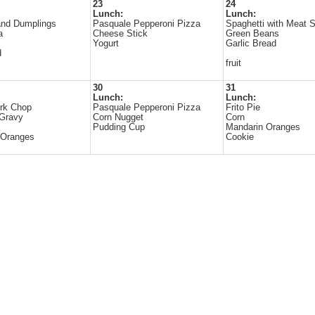
23
24
Lunch:
Lunch:
and Dumplings
Pasquale Pepperoni Pizza
Spaghetti with Meat 
a
Cheese Stick
Green Beans
Yogurt
Garlic Bread
d
fruit
30
31
Lunch:
Lunch:
rk Chop
Pasquale Pepperoni Pizza
Frito Pie
 Gravy
Corn Nugget
Corn
Pudding Cup
Mandarin Oranges
 Oranges
Cookie