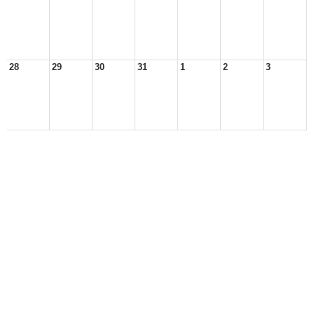
28
29
30
31
1
2
3