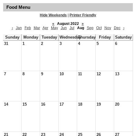
Food Menu
Hide Weekends
|
Printer Friendly
«
August 2022
»
‹
Jan
Feb
Mar
Apr
May
Jun
Jul
Aug
Sep
Oct
Nov
Dec
›
Sunday
Monday
Tuesday
Wednesday
Thursday
Friday
Saturday
31
1
2
3
4
5
6
7
8
9
10
11
12
13
14
15
16
17
18
19
20
21
22
23
24
25
26
27