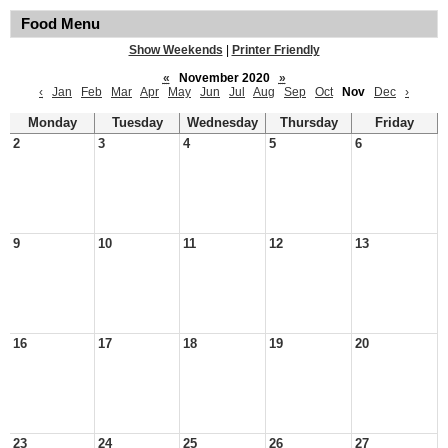
Food Menu
Show Weekends
|
Printer Friendly
«
November 2020
»
‹
Jan
Feb
Mar
Apr
May
Jun
Jul
Aug
Sep
Oct
Nov
Dec
›
Monday
Tuesday
Wednesday
Thursday
Friday
2
3
4
5
6
9
10
11
12
13
16
17
18
19
20
23
24
25
26
27